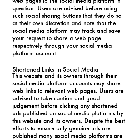
web pages to the social media platform in
question. Users are advised before using
such social sharing buttons that they do so
at their own discretion and note that the
social media platform may track and save
your request to share a web page
respectively through your social media
platform account.
Shortened Links in Social Media
This website and its owners through their
social media platform accounts may share
web links to relevant web pages. Users are
advised to take caution and good
judgement before clicking any shortened
urls published on social media platforms by
this website and its owners. Despite the best
efforts to ensure only genuine urls are
published many social media platforms are