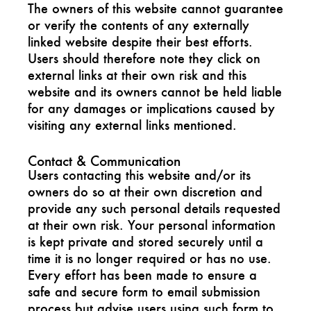
The owners of this website cannot guarantee
or verify the contents of any externally
linked website despite their best efforts.
Users should therefore note they click on
external links at their own risk and this
website and its owners cannot be held liable
for any damages or implications caused by
visiting any external links mentioned.
Contact & Communication
Users contacting this website and/or its
owners do so at their own discretion and
provide any such personal details requested
at their own risk. Your personal information
is kept private and stored securely until a
time it is no longer required or has no use.
Every effort has been made to ensure a
safe and secure form to email submission
process but advise users using such form to