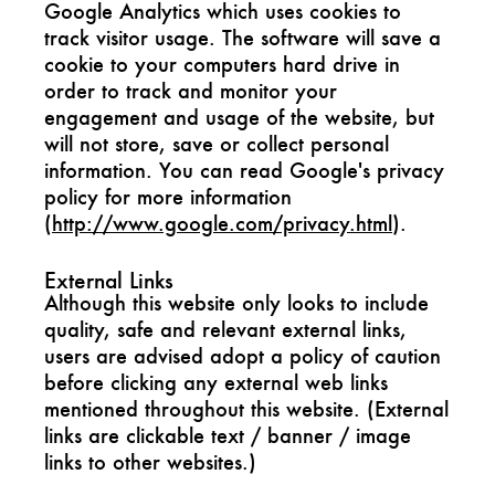
Google Analytics which uses cookies to
track visitor usage. The software will save a
cookie to your computers hard drive in
order to track and monitor your
engagement and usage of the website, but
will not store, save or collect personal
information. You can read Google's privacy
policy for more information
(
http://www.google.com/privacy.html
).
External Links
Although this website only looks to include
quality, safe and relevant external links,
users are advised adopt a policy of caution
before clicking any external web links
mentioned throughout this website. (External
links are clickable text / banner / image
links to other websites.)