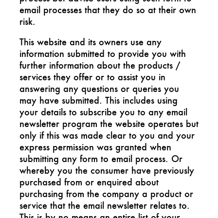
email processes that they do so at their own
risk.
This website and its owners use any
information submitted to provide you with
further information about the products /
services they offer or to assist you in
answering any questions or queries you
may have submitted. This includes using
your details to subscribe you to any email
newsletter program the website operates but
only if this was made clear to you and your
express permission was granted when
submitting any form to email process. Or
whereby you the consumer have previously
purchased from or enquired about
purchasing from the company a product or
service that the email newsletter relates to.
This is by no means an entire list of your