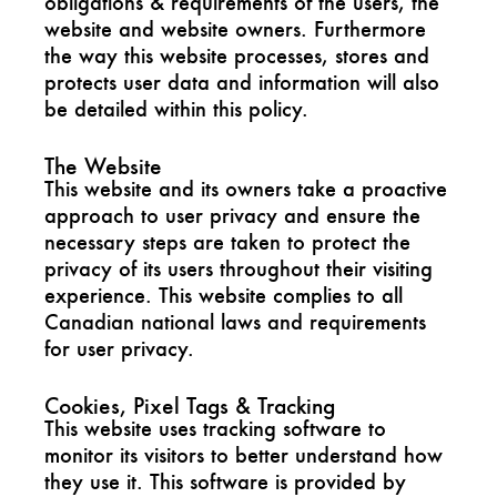
obligations & requirements of the users, the
website and website owners. Furthermore
the way this website processes, stores and
protects user data and information will also
be detailed within this policy.
The Website
This website and its owners take a proactive
approach to user privacy and ensure the
necessary steps are taken to protect the
privacy of its users throughout their visiting
experience. This website complies to all
Canadian national laws and requirements
for user privacy.
Cookies, Pixel Tags & Tracking
This website uses tracking software to
monitor its visitors to better understand how
they use it. This software is provided by