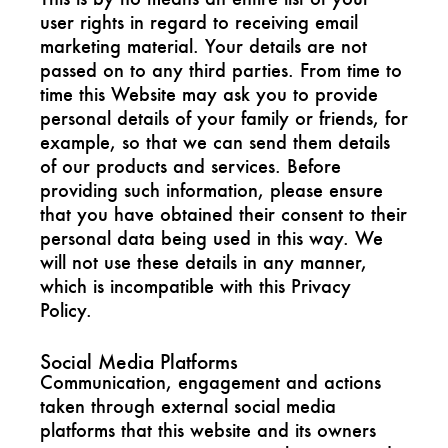
user rights in regard to receiving email
marketing material. Your details are not
passed on to any third parties. From time to
time this Website may ask you to provide
personal details of your family or friends, for
example, so that we can send them details
of our products and services. Before
providing such information, please ensure
that you have obtained their consent to their
personal data being used in this way. We
will not use these details in any manner,
which is incompatible with this Privacy
Policy.
Social Media Platforms
Communication, engagement and actions
taken through external social media
platforms that this website and its owners