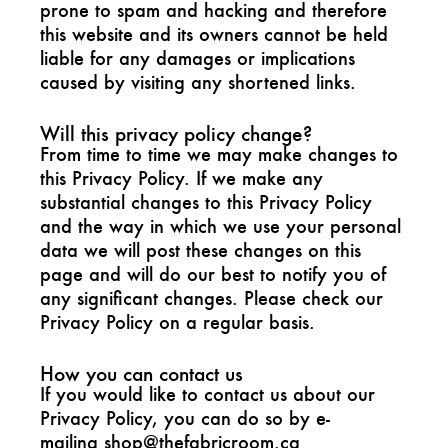
prone to spam and hacking and therefore
this website and its owners cannot be held
liable for any damages or implications
caused by visiting any shortened links.
Will this privacy policy change?
From time to time we may make changes to
this Privacy Policy. If we make any
substantial changes to this Privacy Policy
and the way in which we use your personal
data we will post these changes on this
page and will do our best to notify you of
any significant changes. Please check our
Privacy Policy on a regular basis.
How you can contact us
If you would like to contact us about our
Privacy Policy, you can do so by e-
mailing
shop@thefabricroom.ca