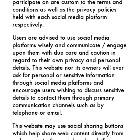
participate on are custom to the terms and
conditions as well as the privacy policies
held with each social media platform
respectively.
Users are advised to use social media
platforms wisely and communicate / engage
upon them with due care and caution in
regard to their own privacy and personal
details. This website nor its owners will ever
ask for personal or sensitive information
through social media platforms and
encourage users wishing to discuss sensitive
details to contact them through primary
communication channels such as by
telephone or email.
This website may use social sharing buttons
which help share web content directly from