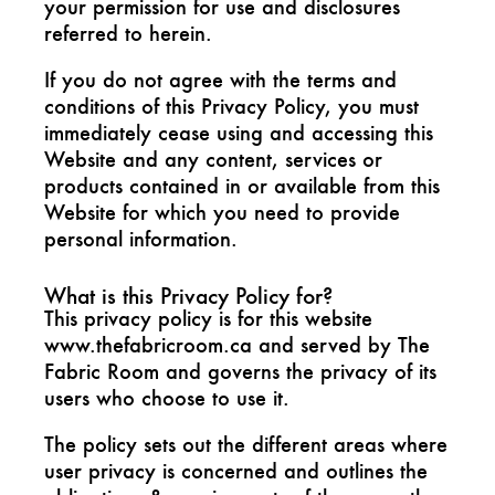
your permission for use and disclosures
referred to herein.
If you do not agree with the terms and
conditions of this Privacy Policy, you must
immediately cease using and accessing this
Website and any content, services or
products contained in or available from this
Website for which you need to provide
personal information.
What is this Privacy Policy for?
This privacy policy is for this website
www.thefabricroom.ca and served by The
Fabric Room and governs the privacy of its
users who choose to use it.
The policy sets out the different areas where
user privacy is concerned and outlines the