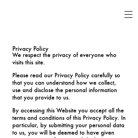
Privacy Policy
We respect the privacy of everyone who
visits this site.
Please read our Privacy Policy carefully so
that you can understand how we collect,
use and disclose the personal information
that you provide to us.
By accessing this Website you accept all the
terms and conditions of this Privacy Policy. In
particular, by submitting your personal data
to us, you will be deemed to have given